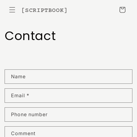
Skip to
content
[SCRIPTBOOK]
Cart
Contact
C
Name
o
n
Email
*
t
a
c
Phone number
t
f
Comment
o