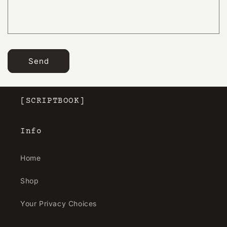
r
m
Send
[SCRIPTBOOK]
Info
Home
Shop
Your Privacy Choices